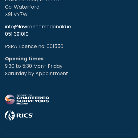
Co. Waterford
X91 VY7W
info@lawrencemcdonald.ie
051 391010
PSRA Licence no: 001550
Opening times:
9:30 to 5:30 Mon- Friday
Saturday by Appointment