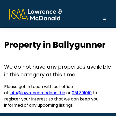
Property in Ballygunner
We do not have any properties available
in this category at this time.
Please get in touch with our office
at
info@lawrencemcdonald.ie
or
051 391010
to
register your interest so that we can keep you
informed of any upcoming listings.