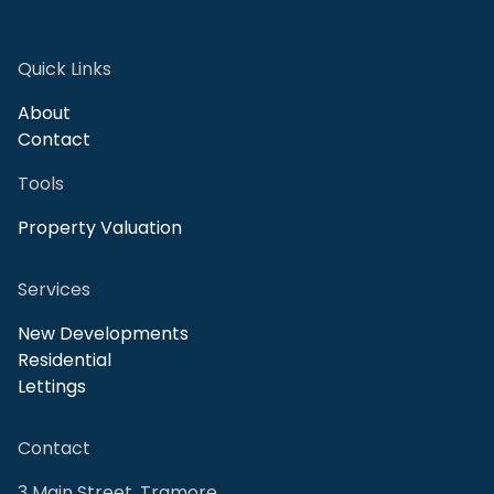
Quick Links
About
Contact
Tools
Property Valuation
Services
New Developments
Residential
Lettings
Contact
3 Main Street, Tramore