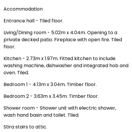
Accommodation
Entrance hall - Tiled floor.
Living/Dining room - 5.02m x 4.04m. Opening to a
private decked patio. Fireplace with open fire. Tiled
floor.
Kitchen - 2.73m x 1.97m. Fitted kitchen to include
washing machine, dishwasher and integrated hob and
oven. Tiled.
Bedroom 1 - 4.13m x 3.04m. Timber floor.
Bedroom 2 - 3.63m x 3.45m. Timber floor.
Shower room - Shower unit with electric shower,
wash hand basin and toilet. Tiled.
Stira stairs to attic.