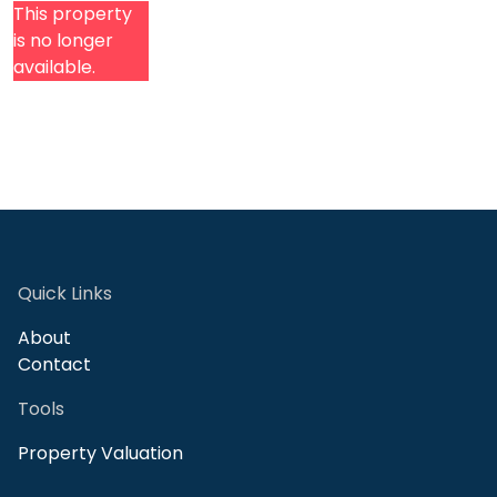
This property
is no longer
available.
Quick Links
About
Contact
Tools
Property Valuation