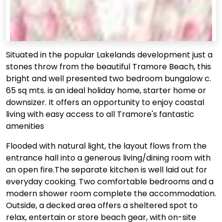
Situated in the popular Lakelands development just a
stones throw from the beautiful Tramore Beach, this
bright and well presented two bedroom bungalow c.
65 sq mts. is an ideal holiday home, starter home or
downsizer. It offers an opportunity to enjoy coastal
living with easy access to all Tramore's fantastic
amenities
Flooded with natural light, the layout flows from the
entrance hall into a generous living/dining room with
an open fire.The separate kitchen is well laid out for
everyday cooking. Two comfortable bedrooms and a
modern shower room complete the accommodation.
Outside, a decked area offers a sheltered spot to
relax, entertain or store beach gear, with on-site