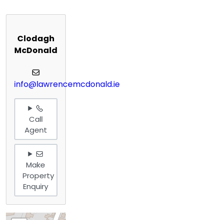
Clodagh
McDonald
info@lawrencemcdonald.ie
Call
Agent
Make
Property
Enquiry