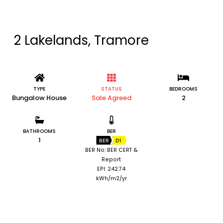
2 Lakelands, Tramore
TYPE
STATUS
BEDROOMS
Bungalow House
Sale Agreed
2
BATHROOMS
BER
1
BER
D1
BER No: BER CERT &
Report
EPI: 242.74
kWh/m2/yr