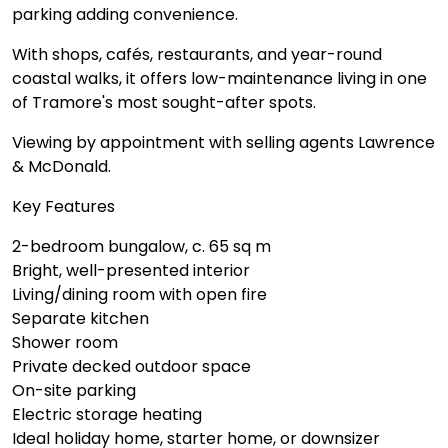
parking adding convenience.
With shops, cafés, restaurants, and year-round
coastal walks, it offers low-maintenance living in one
of Tramore's most sought-after spots.
Viewing by appointment with selling agents Lawrence
& McDonald.
Key Features
2-bedroom bungalow, c. 65 sq m
Bright, well-presented interior
Living/dining room with open fire
Separate kitchen
Shower room
Private decked outdoor space
On-site parking
Electric storage heating
Ideal holiday home, starter home, or downsizer