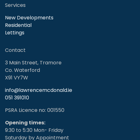
Services
New Developments
Residential
Lettings
Contact
3 Main Street, Tramore
Co. Waterford
X91 VY7W
info@lawrencemcdonald.ie
051 391010
PSRA Licence no: 001550
Opening times:
9:30 to 5:30 Mon- Friday
Saturday by Appointment