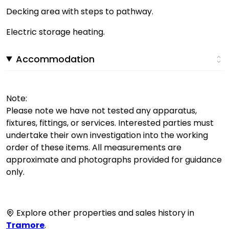
Decking area with steps to pathway.
Electric storage heating.
Accommodation
Note:
Please note we have not tested any apparatus,
fixtures, fittings, or services. Interested parties must
undertake their own investigation into the working
order of these items. All measurements are
approximate and photographs provided for guidance
only.
Explore other properties and sales history in
Tramore
.