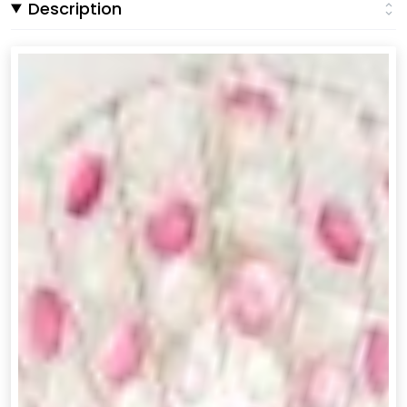
Description