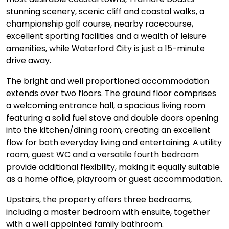
stunning scenery, scenic cliff and coastal walks, a
championship golf course, nearby racecourse,
excellent sporting facilities and a wealth of leisure
amenities, while Waterford City is just a 15-minute
drive away.
The bright and well proportioned accommodation
extends over two floors. The ground floor comprises
a welcoming entrance hall, a spacious living room
featuring a solid fuel stove and double doors opening
into the kitchen/dining room, creating an excellent
flow for both everyday living and entertaining. A utility
room, guest WC and a versatile fourth bedroom
provide additional flexibility, making it equally suitable
as a home office, playroom or guest accommodation.
Upstairs, the property offers three bedrooms,
including a master bedroom with ensuite, together
with a well appointed family bathroom.