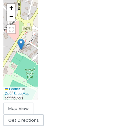
+
−
Leaflet
|
©
100 m
OpenStreetMap
300 ft
contributors
Map View
Get Directions