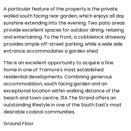
A particular feature of the property is the private
walled south facing rear garden, which enjoys all day
sunshine extending into the evening. Two patio areas
provide excellent spaces for outdoor dining, relaxing
and entertaining. To the front, a cobblelock driveway
provides ample off-street parking, while a wide side
entrance accommodates a garden shed.
This is an excellent opportunity to acquire a fine
home in one of Tramore's most established
residential developments. Combining generous
accommodation, south facing garden and an
exceptional location within walking distance of the
beach and town centre, 31A The Strand offers an
outstanding lifestyle in one of the South East's most
desirable coastal communities.
Ground Floor