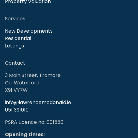
Property Valuation
Services
New Developments
Residential
Lettings
Contact
3 Main Street, Tramore
Co. Waterford
X91 VY7W
info@lawrencemcdonald.ie
051 391010
PSRA Licence no: 001550
Opening times: