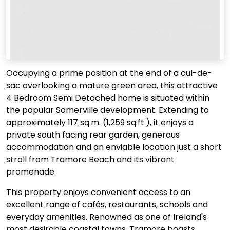
Occupying a prime position at the end of a cul-de-
sac overlooking a mature green area, this attractive
4 Bedroom Semi Detached home is situated within
the popular Somerville development. Extending to
approximately 117 sq.m. (1,259 sq.ft.), it enjoys a
private south facing rear garden, generous
accommodation and an enviable location just a short
stroll from Tramore Beach and its vibrant
promenade.
This property enjoys convenient access to an
excellent range of cafés, restaurants, schools and
everyday amenities. Renowned as one of Ireland's
most desirable coastal towns, Tramore boasts