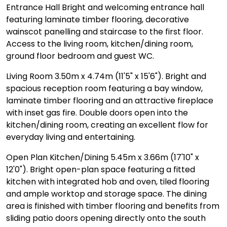
Entrance Hall Bright and welcoming entrance hall
featuring laminate timber flooring, decorative
wainscot panelling and staircase to the first floor.
Access to the living room, kitchen/dining room,
ground floor bedroom and guest WC.
Living Room 3.50m x 4.74m (11'5" x 15'6"). Bright and
spacious reception room featuring a bay window,
laminate timber flooring and an attractive fireplace
with inset gas fire. Double doors open into the
kitchen/dining room, creating an excellent flow for
everyday living and entertaining.
Open Plan Kitchen/Dining 5.45m x 3.66m (17'10" x
12'0"). Bright open-plan space featuring a fitted
kitchen with integrated hob and oven, tiled flooring
and ample worktop and storage space. The dining
area is finished with timber flooring and benefits from
sliding patio doors opening directly onto the south