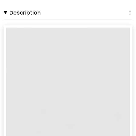
Description