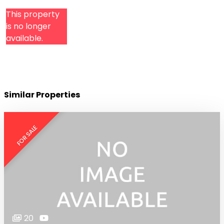
This property
is no longer
available.
Similar Properties
FOR SALE
20