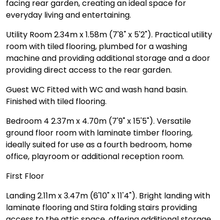
facing rear garden, creating an ideal space for
everyday living and entertaining.
Utility Room 2.34m x 1.58m (7'8" x 5'2"). Practical utility
room with tiled flooring, plumbed for a washing
machine and providing additional storage and a door
providing direct access to the rear garden.
Guest WC Fitted with WC and wash hand basin.
Finished with tiled flooring.
Bedroom 4 2.37m x 4.70m (7'9" x 15'5"). Versatile
ground floor room with laminate timber flooring,
ideally suited for use as a fourth bedroom, home
office, playroom or additional reception room.
First Floor
Landing 2.11m x 3.47m (6'10" x 11'4"). Bright landing with
laminate flooring and Stira folding stairs providing
access to the attic space, offering additional storage.