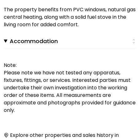
The property benefits from PVC windows, natural gas
central heating, along with a solid fuel stove in the
living room for added comfort.
Accommodation
Note:
Please note we have not tested any apparatus,
fixtures, fittings, or services. Interested parties must
undertake their own investigation into the working
order of these items. All measurements are
approximate and photographs provided for guidance
only.
Explore other properties and sales history in