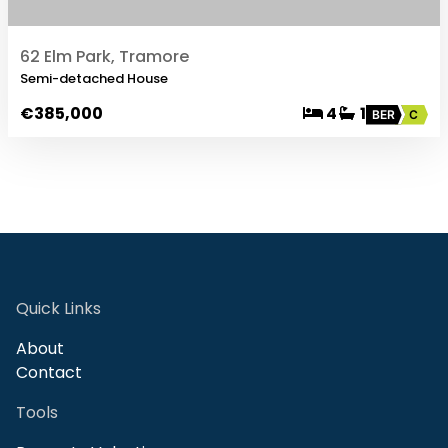
62 Elm Park, Tramore
Semi-detached House
€385,000
4
1
BER
C
Quick Links
About
Contact
Tools