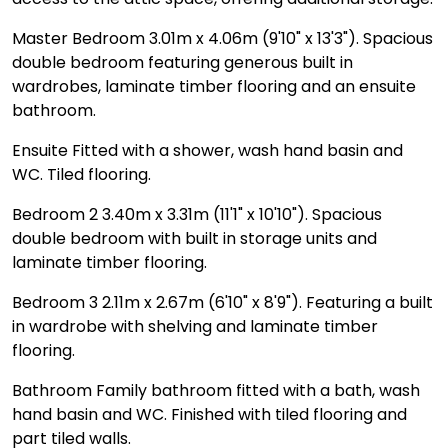
Master Bedroom 3.01m x 4.06m (9'10" x 13'3"). Spacious
double bedroom featuring generous built in
wardrobes, laminate timber flooring and an ensuite
bathroom.
Ensuite Fitted with a shower, wash hand basin and
WC. Tiled flooring.
Bedroom 2 3.40m x 3.31m (11'1" x 10'10"). Spacious
double bedroom with built in storage units and
laminate timber flooring.
Bedroom 3 2.11m x 2.67m (6'10" x 8'9"). Featuring a built
in wardrobe with shelving and laminate timber
flooring.
Bathroom Family bathroom fitted with a bath, wash
hand basin and WC. Finished with tiled flooring and
part tiled walls.