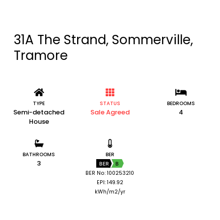
31A The Strand, Sommerville,
Tramore
TYPE
STATUS
BEDROOMS
Semi-detached
Sale Agreed
4
House
BATHROOMS
BER
3
BER
B
BER No: 100253210
EPI: 149.92
kWh/m2/yr