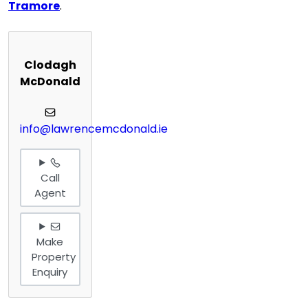
Tramore
.
Clodagh
McDonald
info@lawrencemcdonald.ie
Call
Agent
Make
Property
Enquiry