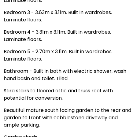
Laminate floors.
Bedroom 3 - 3.63m x 3.11m. Built in wardrobes.
Laminate floors.
Bedroom 4 - 3.31m x 3.11m. Built in wardrobes.
Laminate floors.
Bedroom 5 - 2.70m x 3.11m. Built in wardrobes.
Laminate floors.
Bathroom - Built in bath with electric shower, wash
hand basin and toilet. Tiled.
Stira stairs to floored attic and truss roof with
potential for conversion.
Beautiful mature south facing garden to the rear and
garden to front with cobblestone driveway and
ample parking.