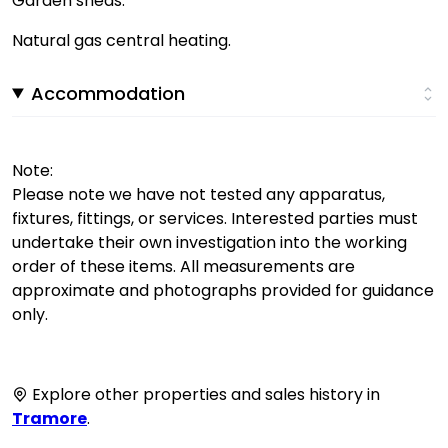
Garden sheds.
Natural gas central heating.
Accommodation
Note:
Please note we have not tested any apparatus,
fixtures, fittings, or services. Interested parties must
undertake their own investigation into the working
order of these items. All measurements are
approximate and photographs provided for guidance
only.
Explore other properties and sales history in
Tramore
.