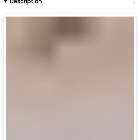
Description