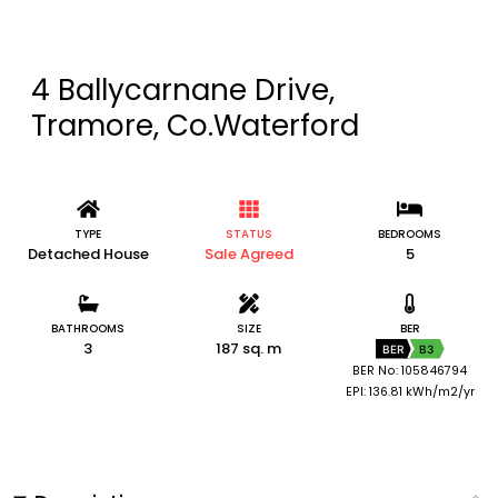
4 Ballycarnane Drive,
Tramore, Co.Waterford
TYPE
STATUS
BEDROOMS
Detached House
Sale Agreed
5
BATHROOMS
SIZE
BER
3
187 sq. m
BER
B3
BER No: 105846794
EPI: 136.81 kWh/m2/yr