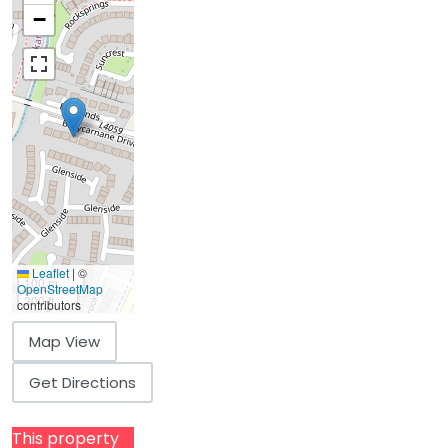
−
Leaflet
|
©
100 m
OpenStreetMap
300 ft
contributors
Map View
Get Directions
This property