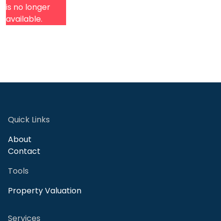
is no longer
available.
Quick Links
About
Contact
Tools
Property Valuation
Services