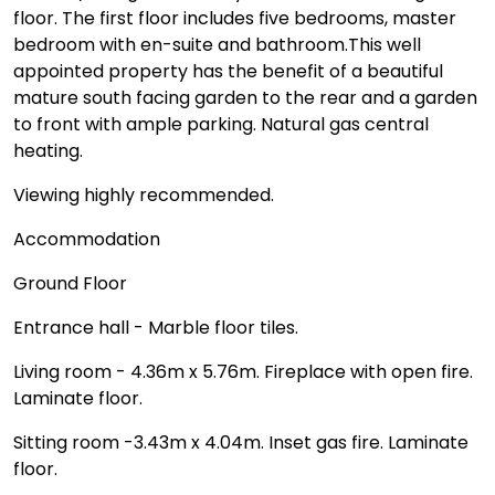
floor. The first floor includes five bedrooms, master
bedroom with en-suite and bathroom.This well
appointed property has the benefit of a beautiful
mature south facing garden to the rear and a garden
to front with ample parking. Natural gas central
heating.
Viewing highly recommended.
Accommodation
Ground Floor
Entrance hall - Marble floor tiles.
Living room - 4.36m x 5.76m. Fireplace with open fire.
Laminate floor.
Sitting room -3.43m x 4.04m. Inset gas fire. Laminate
floor.