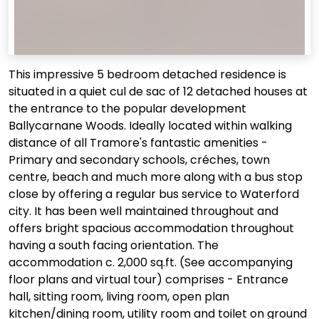
This impressive 5 bedroom detached residence is
situated in a quiet cul de sac of 12 detached houses at
the entrance to the popular development
Ballycarnane Woods. Ideally located within walking
distance of all Tramore's fantastic amenities -
Primary and secondary schools, créches, town
centre, beach and much more along with a bus stop
close by offering a regular bus service to Waterford
city. It has been well maintained throughout and
offers bright spacious accommodation throughout
having a south facing orientation. The
accommodation c. 2,000 sq.ft. (See accompanying
floor plans and virtual tour) comprises - Entrance
hall, sitting room, living room, open plan
kitchen/dining room, utility room and toilet on ground