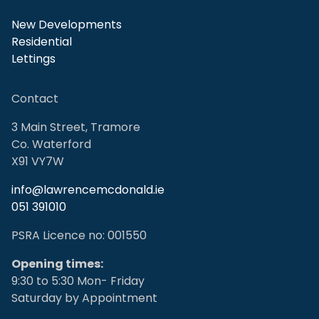
New Developments
Residential
Lettings
Contact
3 Main Street, Tramore
Co. Waterford
X91 VY7W
info@lawrencemcdonald.ie
051 391010
PSRA Licence no: 001550
Opening times:
9:30 to 5:30 Mon- Friday
Saturday by Appointment