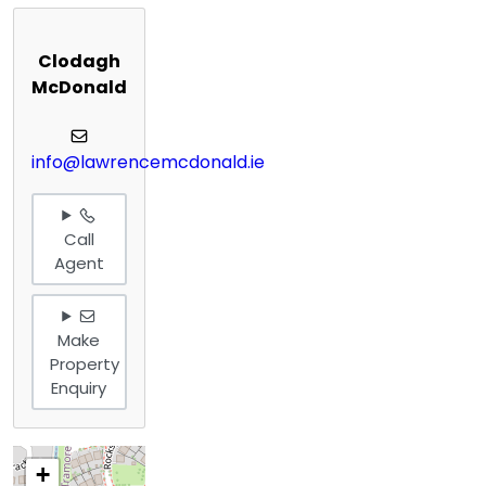
Clodagh
McDonald
info@lawrencemcdonald.ie
Call
Agent
Make
Property
Enquiry
+