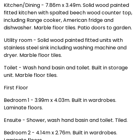
Kitchen/Dining - 7.86m x 3.49m. Solid wood painted
fitted kitchen with spalted beech wood counter top,
including Range cooker, American fridge and
dishwasher. Marble floor tiles. Patio doors to garden.
Utility room - Solid wood painted fitted units with
stainless steel sink including washing machine and
dryer. Marble floor tiles.
Toilet - Wash hand basin and toilet. Built in storage
unit. Marble floor tiles.
First Floor
Bedroom 1 - 3.99m x 4.03m. Built in wardrobes.
Laminate floors.
Ensuite - Shower, wash hand basin and toilet. Tiled.
Bedroom 2 - 4.14m x 2.76m. Built in wardrobes.