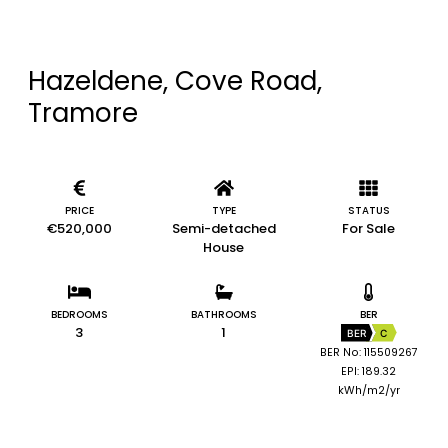
Hazeldene, Cove Road,
Tramore
PRICE
TYPE
STATUS
€520,000
Semi-detached
For Sale
House
BEDROOMS
BATHROOMS
BER
3
1
BER
C
BER No: 115509267
EPI: 189.32
kWh/m2/yr