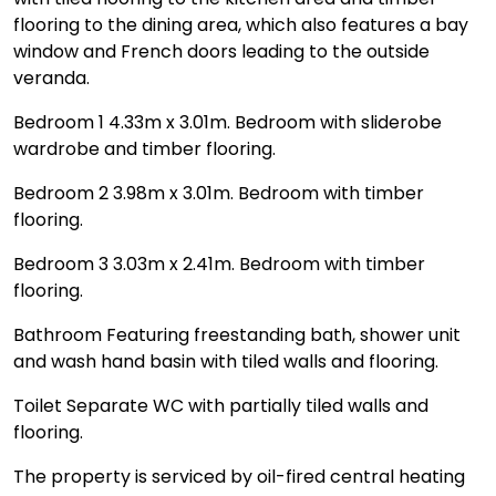
flooring to the dining area, which also features a bay
window and French doors leading to the outside
veranda.
Bedroom 1 4.33m x 3.01m. Bedroom with sliderobe
wardrobe and timber flooring.
Bedroom 2 3.98m x 3.01m. Bedroom with timber
flooring.
Bedroom 3 3.03m x 2.41m. Bedroom with timber
flooring.
Bathroom Featuring freestanding bath, shower unit
and wash hand basin with tiled walls and flooring.
Toilet Separate WC with partially tiled walls and
flooring.
The property is serviced by oil-fired central heating