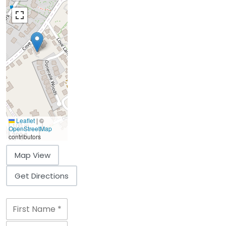
Leaflet
|
©
100 m
OpenStreetMap
300 ft
contributors
Map View
Get Directions