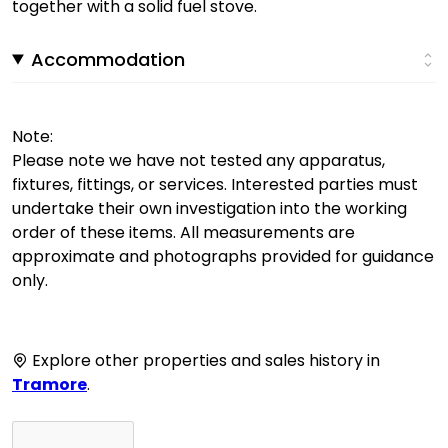
together with a solid fuel stove.
Accommodation
Note:
Please note we have not tested any apparatus,
fixtures, fittings, or services. Interested parties must
undertake their own investigation into the working
order of these items. All measurements are
approximate and photographs provided for guidance
only.
Explore other properties and sales history in
Tramore
.