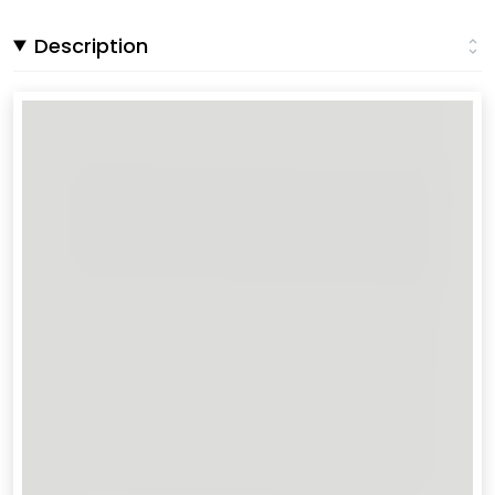
Description