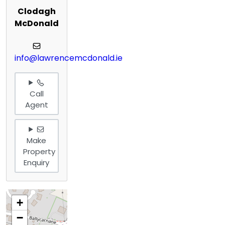
Clodagh
McDonald
info@lawrencemcdonald.ie
Call
Agent
Make
Property
Enquiry
+
−