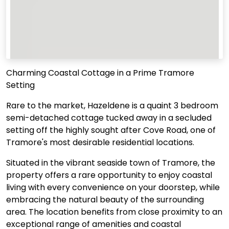
Charming Coastal Cottage in a Prime Tramore
Setting
Rare to the market, Hazeldene is a quaint 3 bedroom
semi-detached cottage tucked away in a secluded
setting off the highly sought after Cove Road, one of
Tramore's most desirable residential locations.
Situated in the vibrant seaside town of Tramore, the
property offers a rare opportunity to enjoy coastal
living with every convenience on your doorstep, while
embracing the natural beauty of the surrounding
area. The location benefits from close proximity to an
exceptional range of amenities and coastal