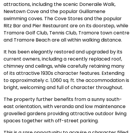
attractions, including the scenic Doneraile Walk,
Newtown Cove and the popular Guillamene
swimming coves. The Cove Stores and the popular
Ritz Bar and Pier Restaurant are on its doorstep, while
Tramore Golf Club, Tennis Club, Tramore town centre
and Tramore Beach are all within walking distance.
It has been elegantly restored and upgraded by its
current owners, including a recently replaced roof,
chimney and ceilings, while carefully retaining many
of its attractive 1930s character features. Extending
to approximately c. 1,060 sq. ft. the accommodation is
bright, welcoming and full of character throughout.
The property further benefits from a sunny south-
east orientation, with veranda and low maintenance
gravelled gardens providing attractive outdoor living
spaces together with off-street parking.
This is a rare opportunity to acquire a character filled