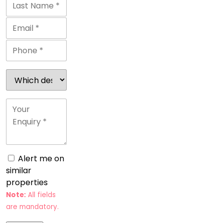
Alert me on
similar
properties
Note:
All fields
are mandatory.