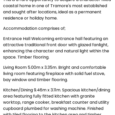
coastal home in one of Tramore's most established
and sought after locations, ideal as a permanent
residence or holiday home.
Accommodation comprises of;
Entrance Hall Welcoming entrance hall featuring an
attractive traditional front door with glazed fanlight,
enhancing the character and natural light within the
space. Timber flooring.
Living Room 5.00m x 3.35m. Bright and comfortable
living room featuring fireplace with solid fuel stove,
bay window and timber flooring.
Kitchen/Dining 9.46m x 3.11m. Spacious kitchen/dining
area featuring fully fitted kitchen with granite
worktop, range cooker, breakfast counter and utility
cupboard plumbed for washing machine. Finished
with tiled flooring to the kitchen area and timber