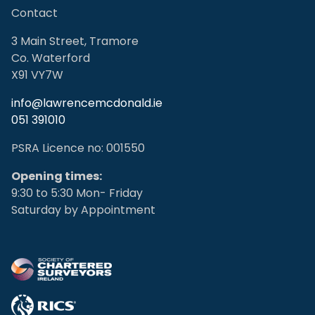
Contact
3 Main Street, Tramore
Co. Waterford
X91 VY7W
info@lawrencemcdonald.ie
051 391010
PSRA Licence no: 001550
Opening times:
9:30 to 5:30 Mon- Friday
Saturday by Appointment