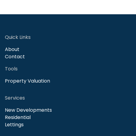
Quick Links
About
Contact
Tools
Property Valuation
Services
New Developments
Residential
Lettings